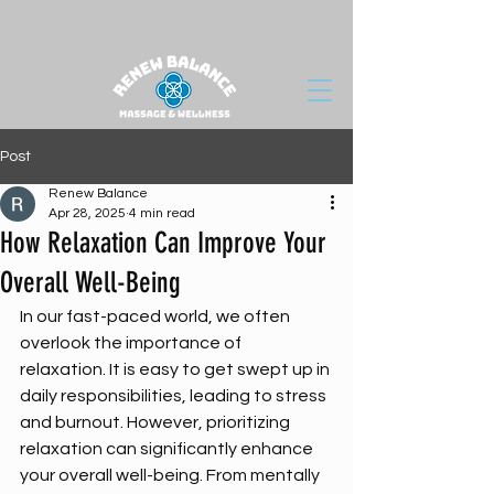
Post
Renew Balance
Apr 28, 2025
4 min read
How Relaxation Can Improve Your
Overall Well-Being
In our fast-paced world, we often 
overlook the importance of 
relaxation. It is easy to get swept up in 
daily responsibilities, leading to stress 
and burnout. However, prioritizing 
relaxation can significantly enhance 
your overall well-being. From mentally 