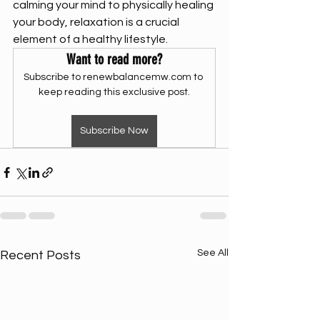
calming your mind to physically healing 
your body, relaxation is a crucial 
element of a healthy lifestyle. 
Want to read more?
Subscribe to renewbalancemw.com to 
keep reading this exclusive post.
Subscribe Now
See All
Recent Posts