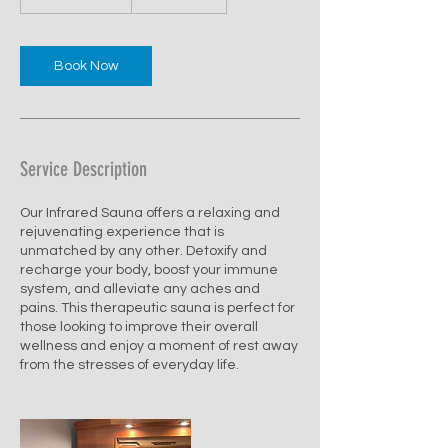
dollars
0
m
i
n
Book Now
-
1
h
Service Description
Our Infrared Sauna offers a relaxing and
rejuvenating experience that is
unmatched by any other. Detoxify and
recharge your body, boost your immune
system, and alleviate any aches and
pains. This therapeutic sauna is perfect for
those looking to improve their overall
wellness and enjoy a moment of rest away
from the stresses of everyday life.