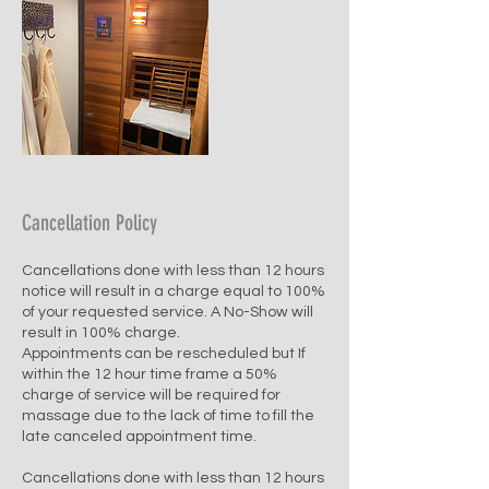
Cancellation Policy
Cancellations done with less than 12 hours
notice will result in a charge equal to 100%
of your requested service. A No-Show will
result in 100% charge.
Appointments can be rescheduled but If
within the 12 hour time frame a 50%
charge of service will be required for
massage due to the lack of time to fill the
late canceled appointment time.
Cancellations done with less than 12 hours