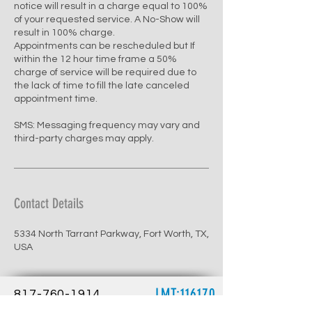
notice will result in a charge equal to 100%
of your requested service. A No-Show will
result in 100% charge.
Appointments can be rescheduled but If
within the 12 hour time frame a 50%
charge of service will be required due to
the lack of time to fill the late canceled
appointment time.
SMS: Messaging frequency may vary and
third-party charges may apply.
Contact Details
5334 North Tarrant Parkway, Fort Worth, TX,
USA
LMT:116170
817-760-1914
renewbalancemw@gmail.com