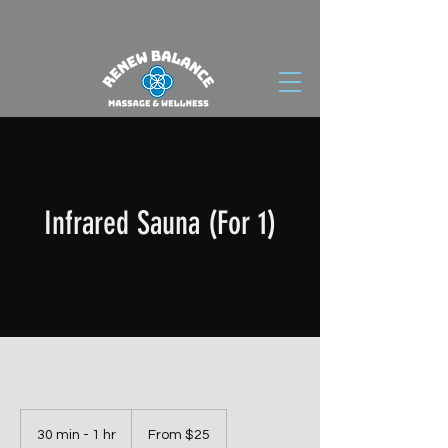
Infrared Sauna (For 1)
From
25
30 min - 1 hr
3
From $25
US