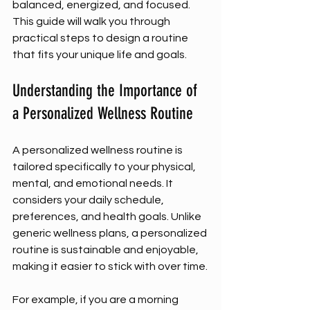
balanced, energized, and focused. 
This guide will walk you through 
practical steps to design a routine 
that fits your unique life and goals.
Understanding the Importance of 
a Personalized Wellness Routine
A personalized wellness routine is 
tailored specifically to your physical, 
mental, and emotional needs. It 
considers your daily schedule, 
preferences, and health goals. Unlike 
generic wellness plans, a personalized 
routine is sustainable and enjoyable, 
making it easier to stick with over time.
For example, if you are a morning 