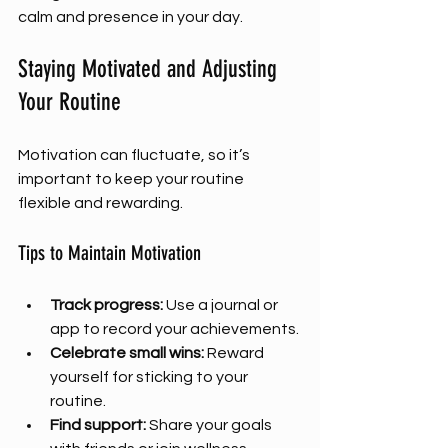
calm and presence in your day.
Staying Motivated and Adjusting 
Your Routine
Motivation can fluctuate, so it’s 
important to keep your routine 
flexible and rewarding.
Tips to Maintain Motivation
Track progress:
 Use a journal or 
app to record your achievements.
Celebrate small wins:
 Reward 
yourself for sticking to your 
routine.
Find support:
 Share your goals 