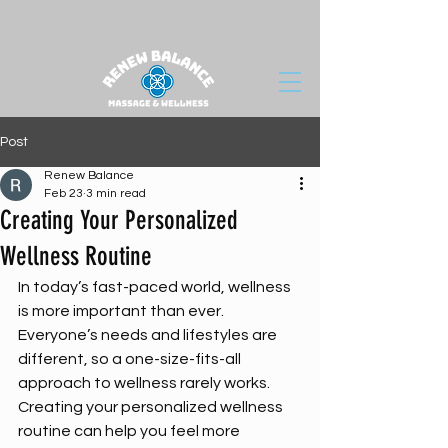
Post
Renew Balance
Feb 23
3 min read
Creating Your Personalized
Wellness Routine
In today’s fast-paced world, wellness 
is more important than ever. 
Everyone’s needs and lifestyles are 
different, so a one-size-fits-all 
approach to wellness rarely works. 
Creating your personalized wellness 
routine can help you feel more 