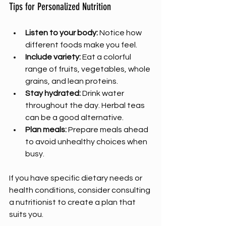
Tips for Personalized Nutrition
Listen to your body:
 Notice how 
different foods make you feel.
Include variety:
 Eat a colorful 
range of fruits, vegetables, whole 
grains, and lean proteins.
Stay hydrated:
 Drink water 
throughout the day. Herbal teas 
can be a good alternative.
Plan meals:
 Prepare meals ahead 
to avoid unhealthy choices when 
busy.
If you have specific dietary needs or 
health conditions, consider consulting 
a nutritionist to create a plan that 
suits you.