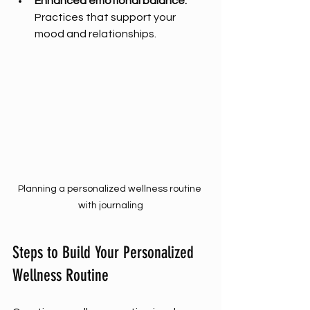
Enhanced emotional balance:
Practices that support your 
mood and relationships.
Planning a personalized wellness routine 
with journaling
Steps to Build Your Personalized 
Wellness Routine