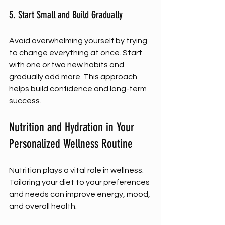
5. Start Small and Build Gradually
Avoid overwhelming yourself by trying 
to change everything at once. Start 
with one or two new habits and 
gradually add more. This approach 
helps build confidence and long-term 
success.
Nutrition and Hydration in Your 
Personalized Wellness Routine
Nutrition plays a vital role in wellness. 
Tailoring your diet to your preferences 
and needs can improve energy, mood, 
and overall health.