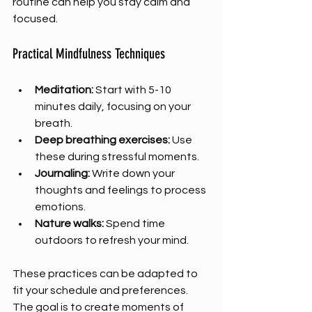
routine can help you stay calm and 
focused.
Practical Mindfulness Techniques
Meditation:
 Start with 5-10 
minutes daily, focusing on your 
breath.
Deep breathing exercises:
 Use 
these during stressful moments.
Journaling:
 Write down your 
thoughts and feelings to process 
emotions.
Nature walks:
 Spend time 
outdoors to refresh your mind.
These practices can be adapted to 
fit your schedule and preferences. 
The goal is to create moments of 