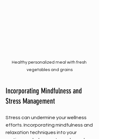
Healthy personalized meal with fresh 
vegetables and grains
Incorporating Mindfulness and 
Stress Management
Stress can undermine your wellness 
efforts. Incorporating mindfulness and 
relaxation techniques into your 