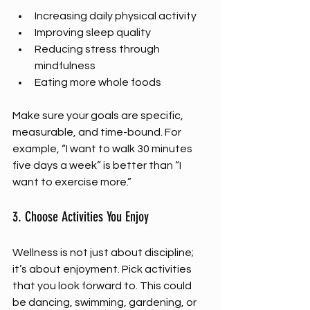
Increasing daily physical activity
Improving sleep quality
Reducing stress through 
mindfulness
Eating more whole foods
Make sure your goals are specific, 
measurable, and time-bound. For 
example, “I want to walk 30 minutes 
five days a week” is better than “I 
want to exercise more.”
3. Choose Activities You Enjoy
Wellness is not just about discipline; 
it’s about enjoyment. Pick activities 
that you look forward to. This could 
be dancing, swimming, gardening, or 