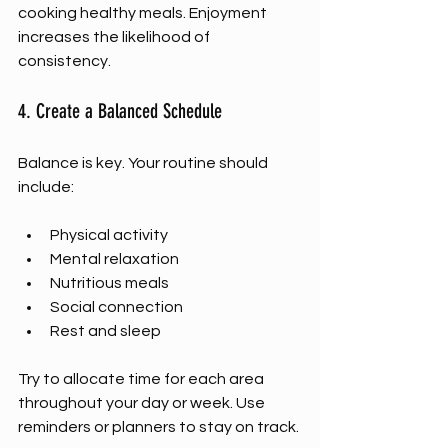
cooking healthy meals. Enjoyment 
increases the likelihood of 
consistency.
4. Create a Balanced Schedule
Balance is key. Your routine should 
include:
Physical activity
Mental relaxation
Nutritious meals
Social connection
Rest and sleep
Try to allocate time for each area 
throughout your day or week. Use 
reminders or planners to stay on track.