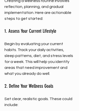
Creating a wellness routine involves 
reflection, planning, and gradual 
implementation. Here are actionable 
steps to get started:
1. Assess Your Current Lifestyle
Begin by evaluating your current 
habits. Track your daily activities, 
sleep patterns, diet, and stress levels 
for a week. This will help you identify 
areas that need improvement and 
what you already do well.
2. Define Your Wellness Goals
Set clear, realistic goals. These could 
include: