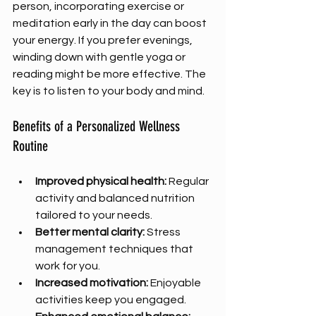
person, incorporating exercise or 
meditation early in the day can boost 
your energy. If you prefer evenings, 
winding down with gentle yoga or 
reading might be more effective. The 
key is to listen to your body and mind.
Benefits of a Personalized Wellness 
Routine
Improved physical health:
 Regular 
activity and balanced nutrition 
tailored to your needs.
Better mental clarity:
 Stress 
management techniques that 
work for you.
Increased motivation:
 Enjoyable 
activities keep you engaged.