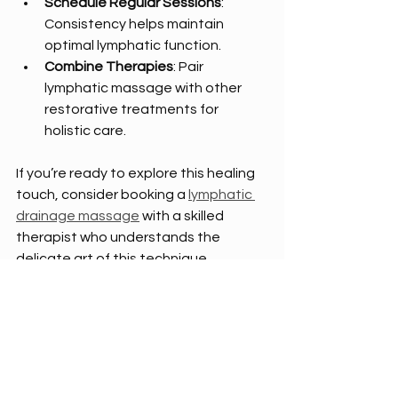
Schedule Regular Sessions
: 
Consistency helps maintain 
optimal lymphatic function.
Combine Therapies
: Pair 
lymphatic massage with other 
restorative treatments for 
holistic care.
If you’re ready to explore this healing 
touch, consider booking a 
lymphatic 
drainage massage
 with a skilled 
therapist who understands the 
delicate art of this technique.
A New Chapter of Renewal and 
Balance
As I reflect on the journey through 