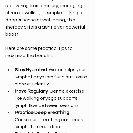
recovering from an injury, managing 
chronic swelling, or simply seeking a 
deeper sense of well-being, this 
therapy offers a gentle yet powerful 
boost.
Here are some practical tips to 
maximize the benefits:
Stay Hydrated
: Water helps your 
lymphatic system flush out toxins 
more efficiently.
Move Regularly
: Gentle exercise 
like walking or yoga supports 
lymph flow between sessions.
Practice Deep Breathing
: 
Conscious breathing enhances 
lymphatic circulation.