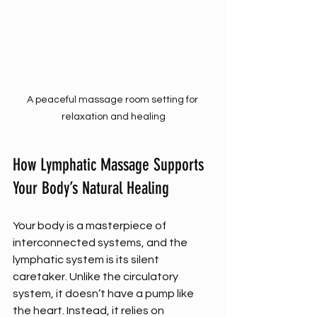
A peaceful massage room setting for 
relaxation and healing
How Lymphatic Massage Supports 
Your Body’s Natural Healing
Your body is a masterpiece of 
interconnected systems, and the 
lymphatic system is its silent 
caretaker. Unlike the circulatory 
system, it doesn’t have a pump like 
the heart. Instead, it relies on 