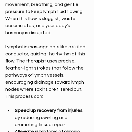
movement, breathing, and gentle 
pressure to keep lymph fluid flowing. 
When this flow is sluggish, waste 
accumulates, and your body’s 
harmony is disrupted.
Lymphatic massage acts like a skilled 
conductor, guiding the rhythm of this 
flow. The therapist uses precise, 
feather-light strokes that follow the 
pathways of lymph vessels, 
encouraging drainage toward lymph 
nodes where toxins are filtered out. 
This process can:
Speed up recovery from injuries
by reducing swelling and 
promoting tissue repair.
Alleviate symptoms of chronic 