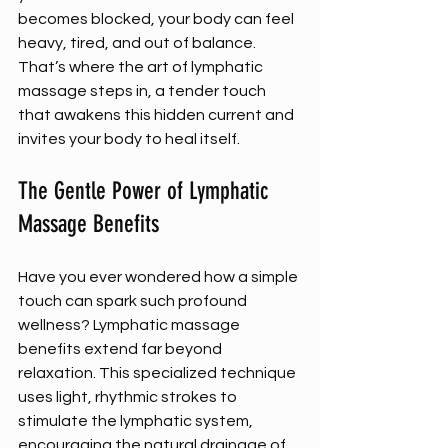
becomes blocked, your body can feel 
heavy, tired, and out of balance. 
That’s where the art of lymphatic 
massage steps in, a tender touch 
that awakens this hidden current and 
invites your body to heal itself.
The Gentle Power of Lymphatic 
Massage Benefits
Have you ever wondered how a simple 
touch can spark such profound 
wellness? Lymphatic massage 
benefits extend far beyond 
relaxation. This specialized technique 
uses light, rhythmic strokes to 
stimulate the lymphatic system, 
encouraging the natural drainage of 