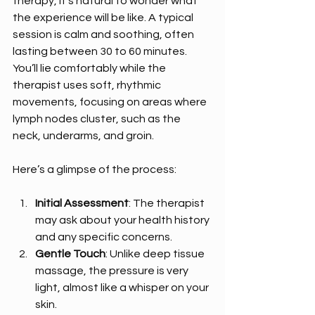
therapy, it’s natural to wonder what 
the experience will be like. A typical 
session is calm and soothing, often 
lasting between 30 to 60 minutes. 
You’ll lie comfortably while the 
therapist uses soft, rhythmic 
movements, focusing on areas where 
lymph nodes cluster, such as the 
neck, underarms, and groin.
Here’s a glimpse of the process:
Initial Assessment
: The therapist 
may ask about your health history 
and any specific concerns.
Gentle Touch
: Unlike deep tissue 
massage, the pressure is very 
light, almost like a whisper on your 
skin.