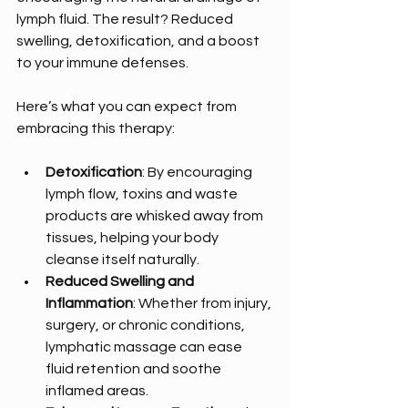
lymph fluid. The result? Reduced 
swelling, detoxification, and a boost 
to your immune defenses.
Here’s what you can expect from 
embracing this therapy:
Detoxification
: By encouraging 
lymph flow, toxins and waste 
products are whisked away from 
tissues, helping your body 
cleanse itself naturally.
Reduced Swelling and 
Inflammation
: Whether from injury, 
surgery, or chronic conditions, 
lymphatic massage can ease 
fluid retention and soothe 
inflamed areas.