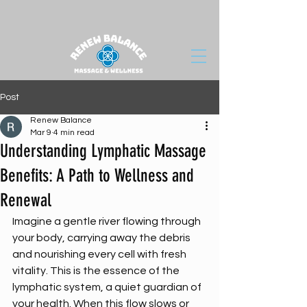
Post
Renew Balance
Mar 9
4 min read
Understanding Lymphatic Massage
Benefits: A Path to Wellness and
Renewal
Imagine a gentle river flowing through 
your body, carrying away the debris 
and nourishing every cell with fresh 
vitality. This is the essence of the 
lymphatic system, a quiet guardian of 
your health. When this flow slows or 