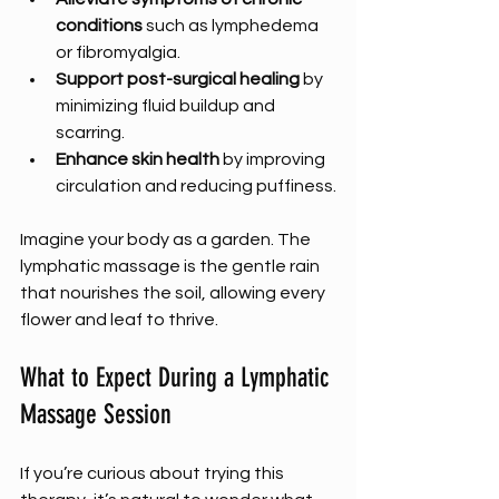
conditions
 such as lymphedema 
or fibromyalgia.
Support post-surgical healing
 by 
minimizing fluid buildup and 
scarring.
Enhance skin health
 by improving 
circulation and reducing puffiness.
Imagine your body as a garden. The 
lymphatic massage is the gentle rain 
that nourishes the soil, allowing every 
flower and leaf to thrive.
What to Expect During a Lymphatic 
Massage Session
If you’re curious about trying this 