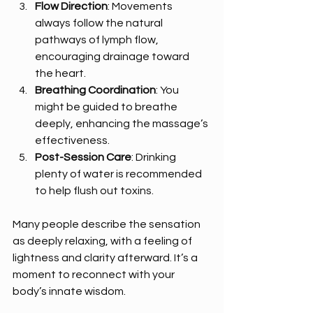
Flow Direction
: Movements 
always follow the natural 
pathways of lymph flow, 
encouraging drainage toward 
the heart.
Breathing Coordination
: You 
might be guided to breathe 
deeply, enhancing the massage’s 
effectiveness.
Post-Session Care
: Drinking 
plenty of water is recommended 
to help flush out toxins.
Many people describe the sensation 
as deeply relaxing, with a feeling of 
lightness and clarity afterward. It’s a 
moment to reconnect with your 
body’s innate wisdom.