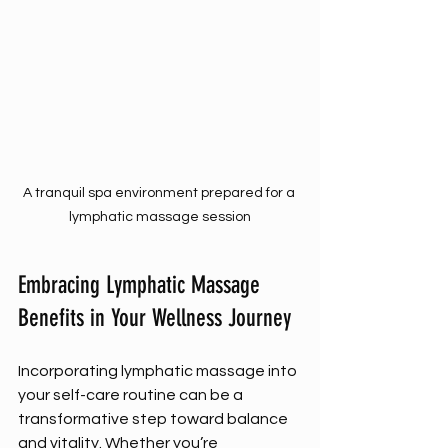
A tranquil spa environment prepared for a 
lymphatic massage session
Embracing Lymphatic Massage 
Benefits in Your Wellness Journey
Incorporating lymphatic massage into 
your self-care routine can be a 
transformative step toward balance 
and vitality. Whether you’re 