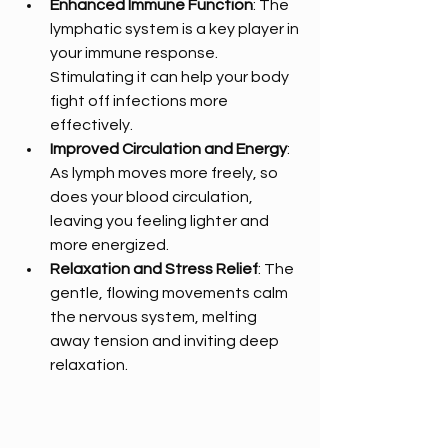
Enhanced Immune Function
: The 
lymphatic system is a key player in 
your immune response. 
Stimulating it can help your body 
fight off infections more 
effectively.
Improved Circulation and Energy
: 
As lymph moves more freely, so 
does your blood circulation, 
leaving you feeling lighter and 
more energized.
Relaxation and Stress Relief
: The 
gentle, flowing movements calm 
the nervous system, melting 
away tension and inviting deep 
relaxation.