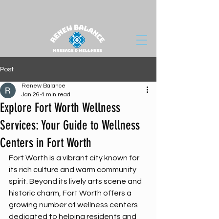
Post
Renew Balance
Jan 26
4 min read
Explore Fort Worth Wellness
Services: Your Guide to Wellness
Centers in Fort Worth
Fort Worth is a vibrant city known for 
its rich culture and warm community 
spirit. Beyond its lively arts scene and 
historic charm, Fort Worth offers a 
growing number of wellness centers 
dedicated to helping residents and 