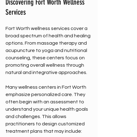
Discovering Fort Worth Wellness 
Services
Fort Worth wellness services cover a 
broad spectrum of health and healing 
options. From massage therapy and 
acupuncture to yoga and nutritional 
counseling, these centers focus on 
promoting overall wellness through 
natural and integrative approaches.
Many wellness centers in Fort Worth 
emphasize personalized care. They 
often begin with an assessment to 
understand your unique health goals 
and challenges. This allows 
practitioners to design customized 
treatment plans that may include: