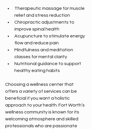
Therapeutic massage for muscle 
relief and stress reduction  
Chiropractic adjustments to 
improve spinal health  
Acupuncture to stimulate energy 
flow and reduce pain  
Mindfulness and meditation 
classes for mental clarity  
Nutritional guidance to support 
healthy eating habits  
Choosing a wellness center that 
offers a variety of services can be 
beneficial if you want a holistic 
approach to your health. Fort Worth’s 
wellness community is known for its 
welcoming atmosphere and skilled 
professionals who are passionate 