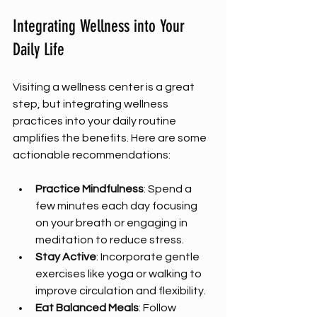
Integrating Wellness into Your 
Daily Life
Visiting a wellness center is a great 
step, but integrating wellness 
practices into your daily routine 
amplifies the benefits. Here are some 
actionable recommendations:
Practice Mindfulness
: Spend a 
few minutes each day focusing 
on your breath or engaging in 
meditation to reduce stress.  
Stay Active
: Incorporate gentle 
exercises like yoga or walking to 
improve circulation and flexibility.  
Eat Balanced Meals
: Follow 