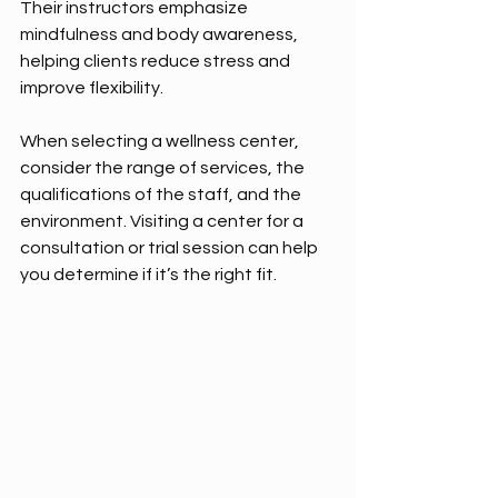
Their instructors emphasize 
mindfulness and body awareness, 
helping clients reduce stress and 
improve flexibility.
When selecting a wellness center, 
consider the range of services, the 
qualifications of the staff, and the 
environment. Visiting a center for a 
consultation or trial session can help 
you determine if it’s the right fit.