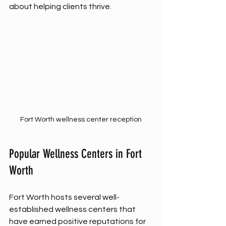
about helping clients thrive.
Fort Worth wellness center reception
Popular Wellness Centers in Fort 
Worth
Fort Worth hosts several well-
established wellness centers that 
have earned positive reputations for 