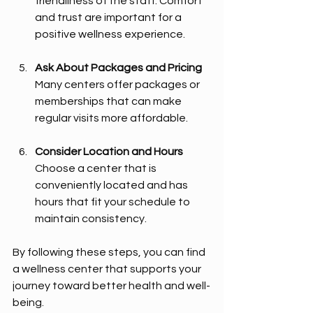
friendliness of the staff. Comfort 
and trust are important for a 
positive wellness experience.
Ask About Packages and Pricing
Many centers offer packages or 
memberships that can make 
regular visits more affordable.
Consider Location and Hours
Choose a center that is 
conveniently located and has 
hours that fit your schedule to 
maintain consistency.
By following these steps, you can find 
a wellness center that supports your 
journey toward better health and well-
being.