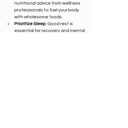
nutritional advice from wellness 
professionals to fuel your body 
with wholesome foods.  
Prioritize Sleep
: Good rest is 
essential for recovery and mental 
clarity.  
Hydrate
: Drink plenty of water to 
support detoxification and 
energy levels.  
Many wellness centers in Fort Worth 
offer workshops and classes that 
teach these habits, making it easier 
to adopt a healthier lifestyle.
Embracing Wellness in Fort Worth
Fort Worth’s wellness centers provide 