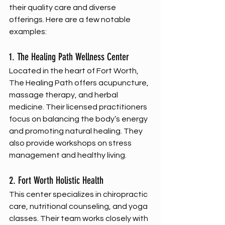
their quality care and diverse 
offerings. Here are a few notable 
examples:
1. The Healing Path Wellness Center
Located in the heart of Fort Worth, 
The Healing Path offers acupuncture, 
massage therapy, and herbal 
medicine. Their licensed practitioners 
focus on balancing the body’s energy 
and promoting natural healing. They 
also provide workshops on stress 
management and healthy living.
2. Fort Worth Holistic Health
This center specializes in chiropractic 
care, nutritional counseling, and yoga 
classes. Their team works closely with 