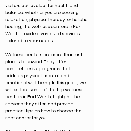
visitors achieve better health and 
balance. Whether you are seeking 
relaxation, physical therapy, or holistic 
healing, the wellness centers in Fort 
Worth provide a variety of services 
tailored to your needs.
Wellness centers are more than just 
places to unwind. They offer 
comprehensive programs that 
address physical, mental, and 
emotional well-being. In this guide, we 
will explore some of the top wellness 
centers in Fort Worth, highlight the 
services they offer, and provide 
practical tips on how to choose the 
right center for you.