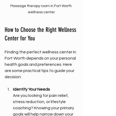
Massage therapy room in Fort Worth 
wellness center
How to Choose the Right Wellness 
Center for You
Finding the perfect wellness center in 
Fort Worth depends on your personal 
health goals and preferences. Here 
are some practical tips to guide your 
decision:
Identify Your Needs
Are you looking for pain relief, 
stress reduction, or lifestyle 
coaching? Knowing your primary 
goals will help narrow down your 