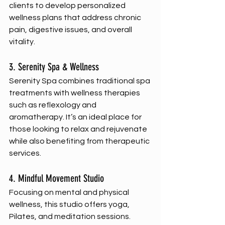
clients to develop personalized 
wellness plans that address chronic 
pain, digestive issues, and overall 
vitality.
3. Serenity Spa & Wellness
Serenity Spa combines traditional spa 
treatments with wellness therapies 
such as reflexology and 
aromatherapy. It’s an ideal place for 
those looking to relax and rejuvenate 
while also benefiting from therapeutic 
services.
4. Mindful Movement Studio
Focusing on mental and physical 
wellness, this studio offers yoga, 
Pilates, and meditation sessions. 