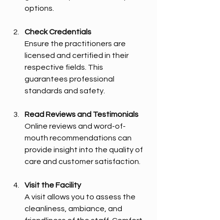
options.
Check Credentials
Ensure the practitioners are 
licensed and certified in their 
respective fields. This 
guarantees professional 
standards and safety.
Read Reviews and Testimonials
Online reviews and word-of-
mouth recommendations can 
provide insight into the quality of 
care and customer satisfaction.
Visit the Facility
A visit allows you to assess the 
cleanliness, ambiance, and 