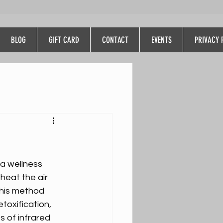
BLOG
GIFT CARD
CONTACT
EVENTS
PRIVACY 
 a wellness 
heat the air 
This method 
toxification, 
s of infrared 