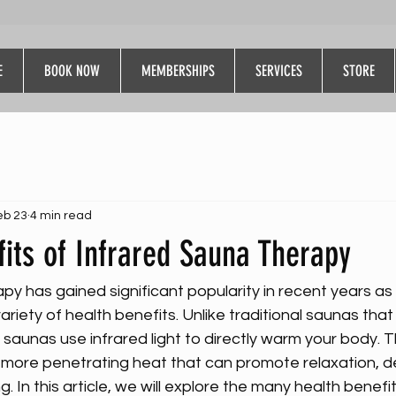
E
BOOK NOW
MEMBERSHIPS
SERVICES
STORE
eb 23
4 min read
its of Infrared Sauna Therapy
py has gained significant popularity in recent years as
ariety of health benefits. Unlike traditional saunas that 
 saunas use infrared light to directly warm your body. 
 more penetrating heat that can promote relaxation, de
g. In this article, we will explore the many health benefit