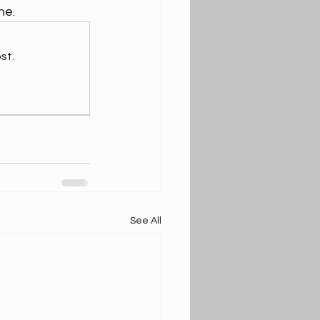
ne.
st.
See All