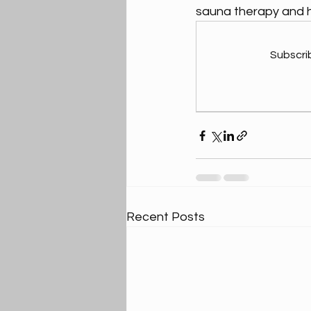
sauna therapy and ho
Subscri
Recent Posts