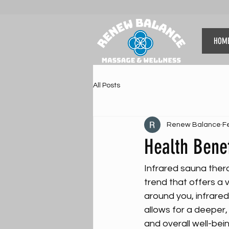
HOM
All Posts
Renew Balance
F
Health Benef
Infrared sauna thera
trend that offers a v
around you, infrared
allows for a deeper,
and overall well-bein