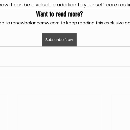
w it can be a valuable addition to your self-care routi
Want to read more?
be to renewbalancemw.com to keep reading this exclusive po
Subscribe Now