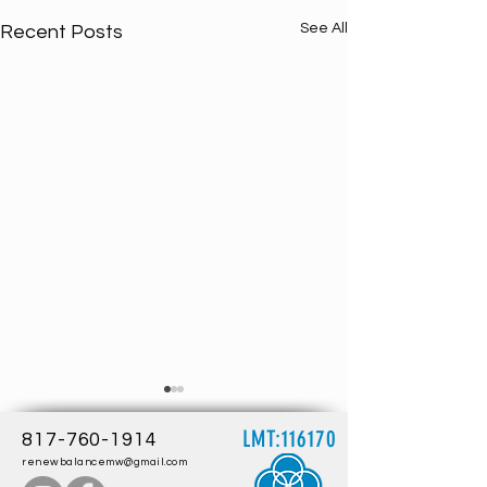
See All
Recent Posts
LMT:116170
817-760-1914
renewbalancemw@gmail.com