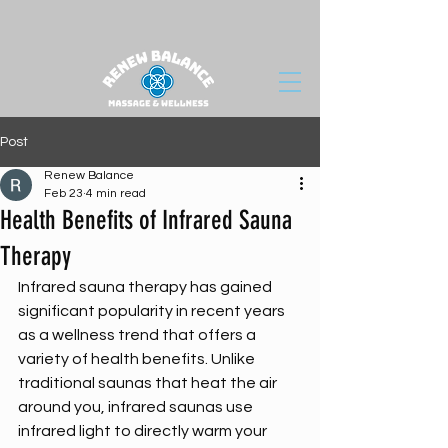
Post
Renew Balance
Feb 23
4 min read
Health Benefits of Infrared Sauna
Therapy
Infrared sauna therapy has gained 
significant popularity in recent years 
as a wellness trend that offers a 
variety of health benefits. Unlike 
traditional saunas that heat the air 
around you, infrared saunas use 
infrared light to directly warm your 