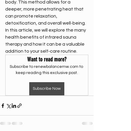
body. This method allows for a 
deeper, more penetrating heat that 
can promote relaxation, 
detoxification, and overall well-being. 
In this article, we will explore the many 
health benefits of infrared sauna 
therapy and how it can be a valuable 
addition to your self-care routine.
Want to read more?
Subscribe to renewbalancemw.com to 
keep reading this exclusive post.
Subscribe Now