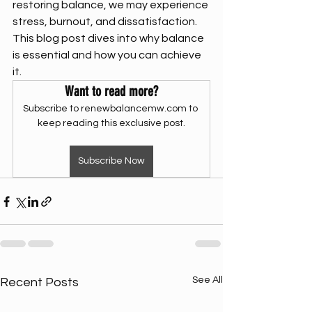
restoring balance, we may experience 
stress, burnout, and dissatisfaction. 
This blog post dives into why balance 
is essential and how you can achieve 
it.
Want to read more?
Subscribe to renewbalancemw.com to 
keep reading this exclusive post.
Subscribe Now
See All
Recent Posts