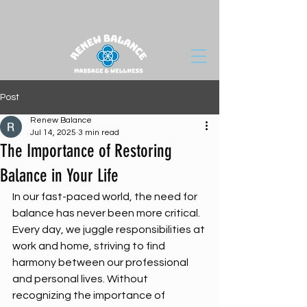
Post
Renew Balance
Jul 14, 2025
3 min read
The Importance of Restoring
Balance in Your Life
In our fast-paced world, the need for 
balance has never been more critical. 
Every day, we juggle responsibilities at 
work and home, striving to find 
harmony between our professional 
and personal lives. Without 
recognizing the importance of 