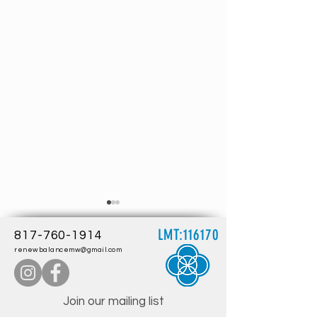
LMT:116170
817-760-1914
renewbalancemw@gmail.com
Join our mailing list
Embracing Wellness: The Health
Understanding Lympha